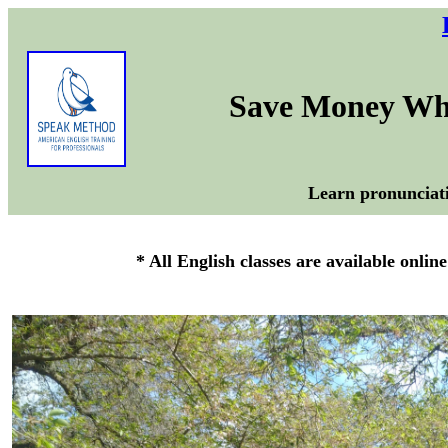
Save Money Whe
Learn pronunciati
* All English classes are available onlin