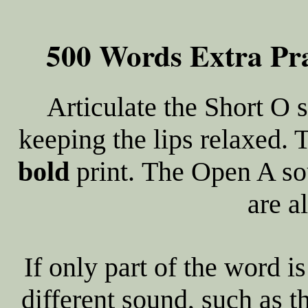
500 Words Extra Pra
Articulate the Short O
keeping the lips relaxed. 
bold
print. The Open A so
are a
If only part of the word is
different sound, such as t