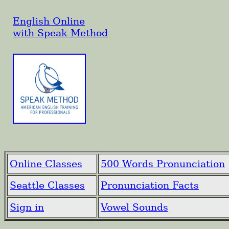
English Online
with Speak Method
Online Classes
500 Words Pronunciation
Seattle Classes
Pronunciation Facts
Sign in
Vowel Sounds