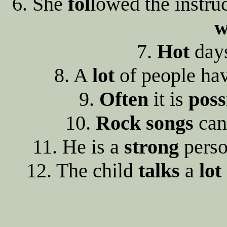
6. She
fol
lowed the instru
w
7.
Hot
day
8. A
lot
of people ha
9.
Often
it is
poss
10.
Rock
songs
can
11. He is a
strong
perso
12. The child
talks
a
lot