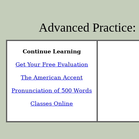
Advanced Practice
Continue Learning
Get Your Free Evaluation
The American Accent
Pronunciation of 500 Words
Classes Online