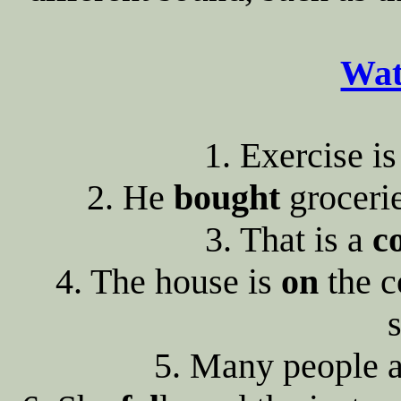
Wat
1. Exercise i
2. He
bought
groceri
3. That is a
c
4. The house is
on
the c
s
5. Many people 