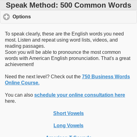
Speak Method: 500 Common Words
Options
click to expand contents
To speak clearly, these are the English words you need
most. Listen and repeat using word lists, videos, and
reading passages.
Soon you will be able to pronounce the most common
words with American English pronunciation. That's a great
achievement!
Need the next level? Check out the
750 Business Words
Online Course.
You can also
schedule your online consultation here
here.
Short Vowels
Long Vowels