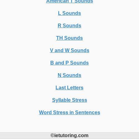
American T Sounds
L Sounds
R Sounds
TH Sounds
V and W Sounds
B and P Sounds
N Sounds
Last Letters
Syllable Stress
Word Stress in Sentences
©ietutoring.com