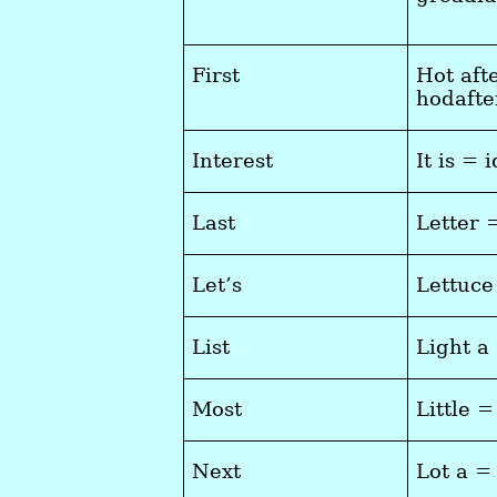
First
Hot aft
hodaft
Interest
It is = i
Last
Letter 
Let’s
Lettuce
List
Light a
Most
Little =
Next
Lot a =