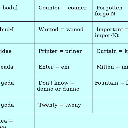
= bodul
Counter = couner
Forgotten 
forgo-N
 bud-I
Wanted = waned
Important 
impor-Nt
cidee
Printer = priner
Curtain = k
 eada
Enter = enr
Mitten = m
 geda
Don't know =
Fountain = 
donno or dunno
 goda
Twenty = tweny
dea =
dea