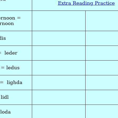
Extra Reading Practice
ernoon =
ernoon
dis
= leder
 = ledus
 = lighda
 lidl
 loda