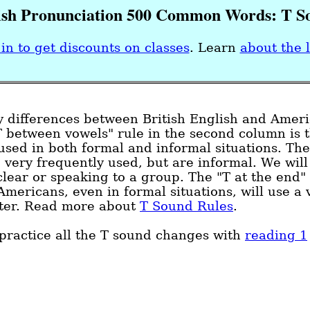
ish Pronunciation 500 Common Words: T S
in to get discounts on classes
.
Learn
about the 
y differences between British English and Amer
T between vowels" rule in the second column is 
sed in both formal and informal situations. The
 very frequently used, but are informal. We will
ear or speaking to a group. The "T at the end" i
Americans, even in formal situations, will use a 
etter. Read more about
T Sound Rules
.
practice all the T sound changes with
reading 1