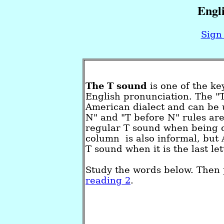
Engl
Sign 
The T sound
is one of the ke
English pronunciation. The "
American dialect and can be u
N" and "T before N" rules are
regular T sound when being cl
column is also informal, but 
T sound when it is the last l
Study the words below. Then 
reading 2
.