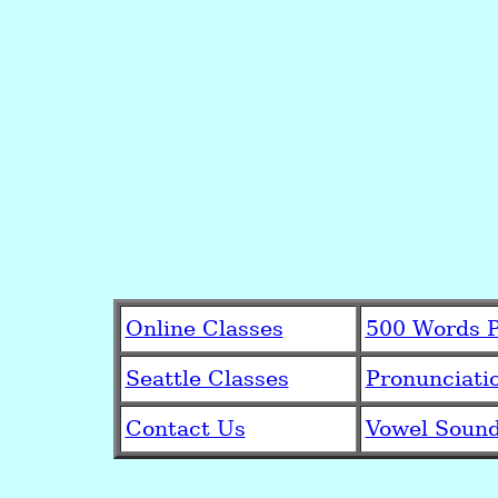
Online Classes
500 Words P
Seattle Classes
Pronunciati
Contact Us
Vowel Soun