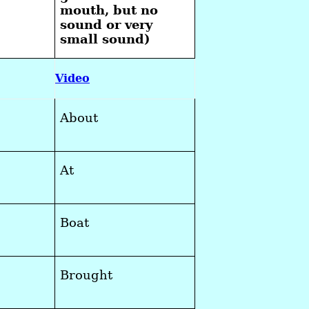
mouth, but no
sound or very
small sound)
Video
About
At
Boat
Brought