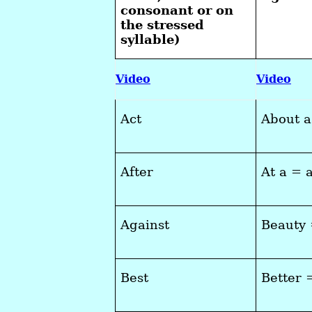
consonant or on
the stressed
syllable)
Video
Video
Act
About 
After
At a = 
Against
Beauty
Best
Better 