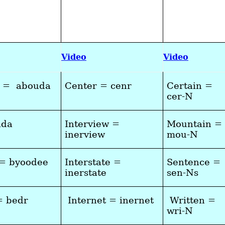
Video
Video
a = abouda
Center = cenr
Certain =
cer-N
ada
Interview =
Mountain =
inerview
mou-N
 = byoodee
Interstate =
Sentence =
inerstate
sen-Ns
= bedr
Internet = inernet
Written =
wri-N