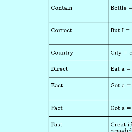
Contain
Bottle 
Correct
But I =
Country
City = 
Direct
Eat a =
East
Get a =
Fact
Got a =
Fast
Great i
greadi