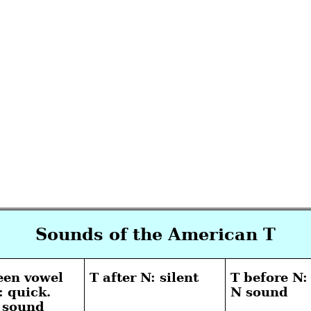
Sounds of the American T
een vowel
T after N: silent
T before N:
: quick.
N sound
D sound