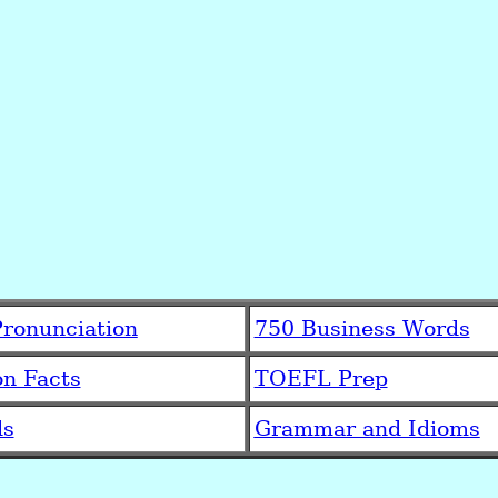
ronunciation
750 Business Words
on Facts
TOEFL Prep
ds
Grammar and Idioms