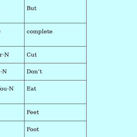
=
But
=
complete
r-N
Cut
i-N
Don’t
fou-N
Eat
Feet
Foot