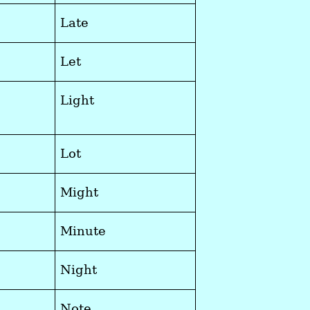
Late
Let
Light
Lot
Might
Minute
Night
Note