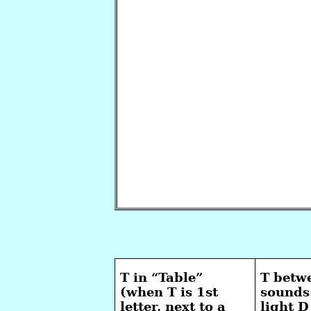
T in “Table”
T betw
(when T is 1st
sounds
letter, next to a
light 