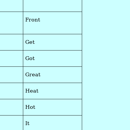
Front
Get
Got
Great
Heat
Hot
It