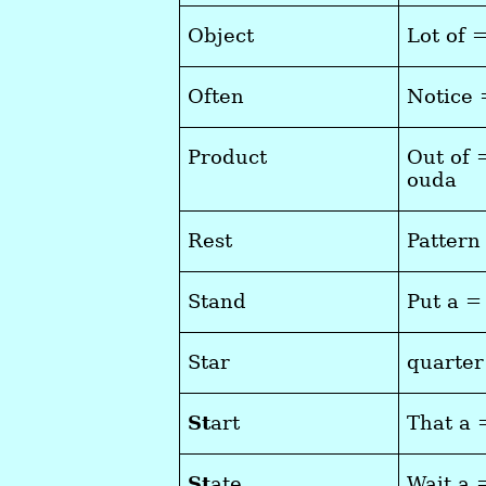
Object
Lot of 
Often
Notice 
Product
Out of 
ouda
Rest
Pattern
Stand
Put a =
Star
quarter
St
art
That a 
St
ate
Wait a 