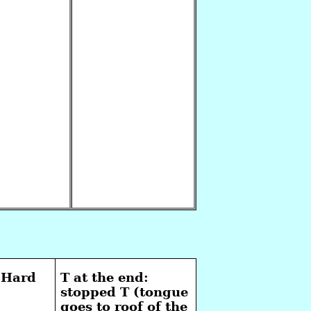
 Hard
T at the end:
stopped T (tongue
goes to roof of the