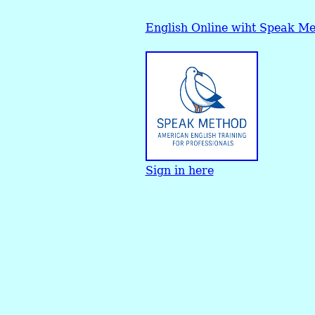
English Online wiht Speak M
Sign in here