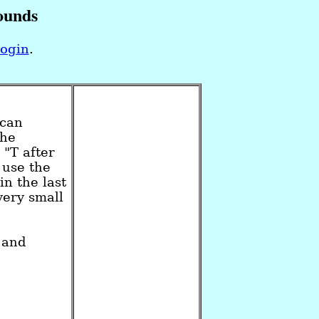
ounds
login
.
ican
the
 "T after
 use the
n the last
very small
and