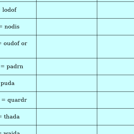
= lodof
= nodis
= oudof or
 = padrn
 puda
 = quardr
= thada
= waida