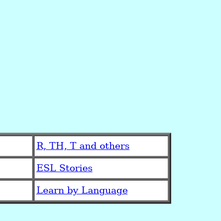
R, TH, T and others
ESL Stories
Learn by Language