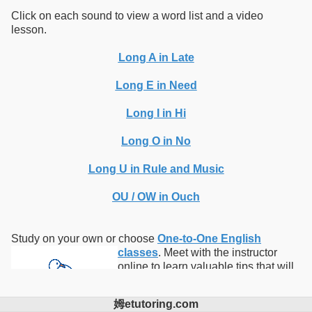
Click on each sound to view a word list and a video
lesson.
Long A in Late
Long E in Need
Long I in Hi
Long O in No
Long U in Rule and Music
OU / OW in Ouch
Study on your own or choose
One-to-One English
classes
.
Meet with the instructor
online to learn valuable tips that will
help you advance your English skills.
Take one or more of our
online
姆etutoring.com
English courses
with the instructor