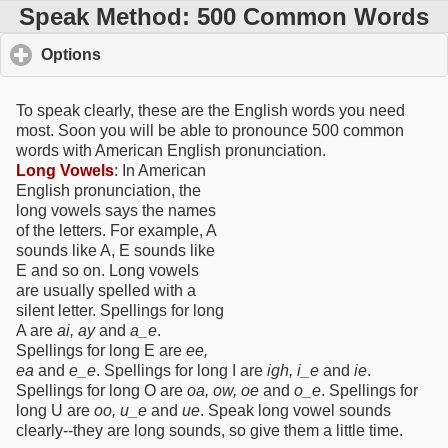
Speak Method: 500 Common Words
Options
click to expand contents
To speak clearly, these are the English words you need
most. Soon you will be able to pronounce 500 common
words with American English pronunciation.
Long Vowels
: In American
English pronunciation, the
long vowels says the names
of the letters. For example, A
sounds like A, E sounds like
E and so on. Long vowels
are usually spelled with a
silent letter. Spellings for long
A are
ai, ay
and
a_e
.
Spellings for long E are
ee,
ea
and
e_e
. Spellings for long I are
igh, i_e
and
ie
.
Spellings for long O are
oa, ow, oe
and
o_e
. Spellings for
long U are
oo, u_e
and
ue
. Speak long vowel sounds
clearly--they are long sounds, so give them a little time.