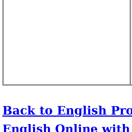
Back to English Pr
English Online wit