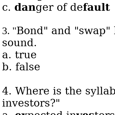
dan
fault
c.
ger of de
Bond" and "swap" 
3. "
sound.
a. true
b. false
4. Where is the sylla
investors?"