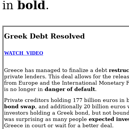
bold
in
.
Greek Debt Resolved
WATCH VIDEO
Greece has managed to finalize a debt
restru
private lenders. This deal allows for the relea
from Europe and the International Monetary F
is no longer in
danger of default
.
Private creditors holding 177 billion euros in
bond swap
, and additionally 20 billion euro
investors holding a Greek bond, but not bound
was surprising as many people
expected inve
Greece in court or wait for a better deal.