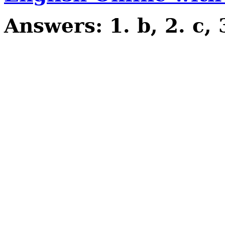
Answers: 1. b, 2. c, 3