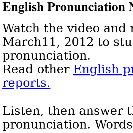
English Pronunciation 
Watch the video and 
March11, 2012 to st
pronunciation.
Read other
English p
reports.
Listen, then answer 
pronunciation. Words