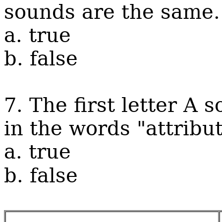
sounds are the same.
a. true
b. false
7. The first letter A s
in the words "attribu
a. true
b. false