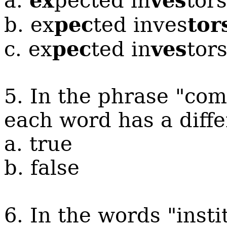
ex
ves
a.
pected in
tors
pec
tor
b.
ex
ted inves
pec
ves
c.
ex
ted in
tor
5. In the phrase "com
each word has a diff
a. true
b. false
6. In the words "insti