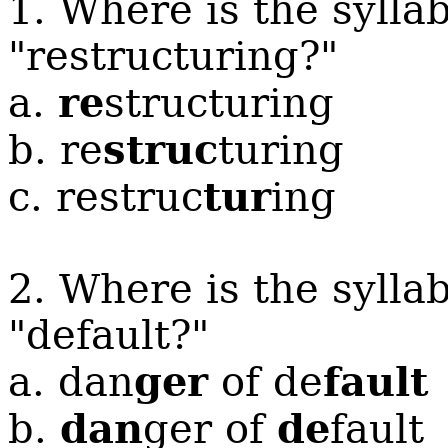
1. Where is the sylla
"restructuring?"
re
a.
structuring
struc
b. re
turing
tur
c. restruc
ing
2. Where is the sylla
"default?"
ger
fault
a. dan
of de
dan
de
b.
ger of
fault