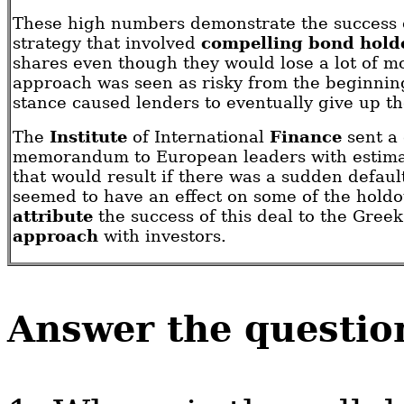
These high numbers demonstrate the success o
strategy that involved
compelling bond hold
shares even though they would lose a lot of m
approach was seen as risky from the beginning
stance caused lenders to eventually give up th
The
Institute
of International
Finance
sent a 
memorandum to European leaders with estimat
that would result if there was a sudden defaul
seemed to have an effect on some of the hold
attribute
the success of this deal to the Gree
approach
with investors.
Answer the questio