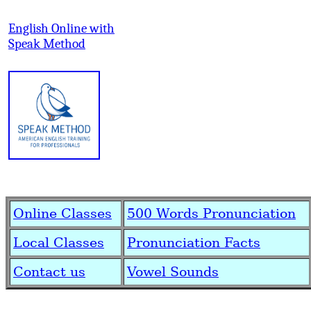
English Online with
Speak Method
Online Classes
500 Words Pronunciation
Local Classes
Pronunciation Facts
Contact us
Vowel Sounds