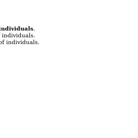
individuals
.
 individuals.
f individuals.