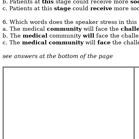
b.
Patients at
this
stage could receive more
so
c.
Patients at this
stage
could
receive
more soot
6.
Which words does the speaker stress in this
a.
The medical
community
will face the
chall
b.
The
medical
community
will
face the chall
c.
The
medical
community
will
face
the chall
see answers at the bottom of the page