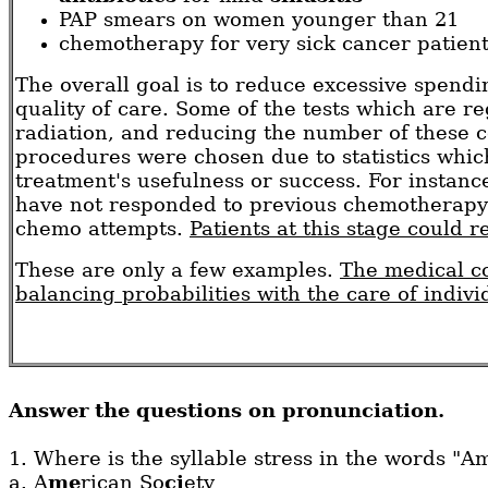
PAP smears on women younger than 21
chemotherapy for very sick cancer patien
The overall goal is to reduce excessive spend
quality of care. Some of the tests which are re
radiation, and reducing the number of these co
procedures were chosen due to statistics whic
treatment's usefulness or success. For instan
have not responded to previous chemotherapy t
chemo attempts.
Patients at this stage could r
These are only a few examples.
The medical co
balancing probabilities with the care of indivi
Answer the questions on pronunciation.
1. Where is the syllable stress in the words "A
a.
A
me
rican So
ci
ety