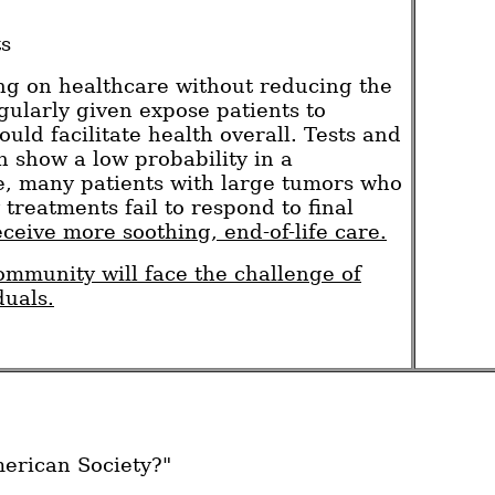
ts
ing on healthcare without reducing the
gularly given expose patients to
uld facilitate health overall. Tests and
h show a low probability in a
ce, many patients with large tumors who
reatments fail to respond to final
eceive more soothing, end-of-life care.
mmunity will face the challenge of
duals.
merican Society?"