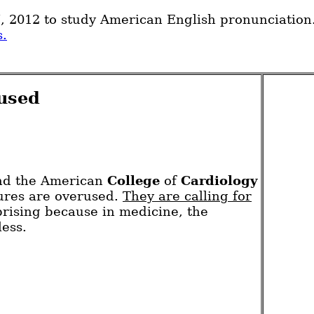
7, 2012 to study American English pronunciation
s.
rused
and the American
College
of
Cardiology
dures are overused.
They are calling for
prising because in medicine, the
less.