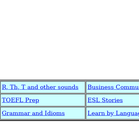
R, Th, T and other sounds
Business Commun
TOEFL Prep
ESL Stories
Grammar and Idioms
Learn by Langua