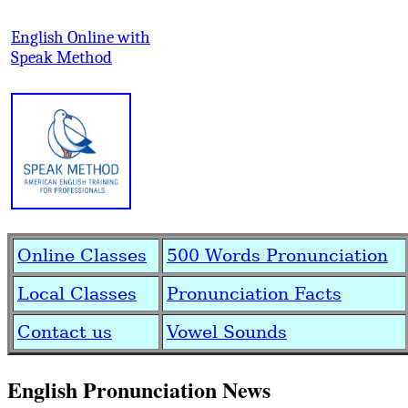
English Online with
Speak Method
Online Classes
500 Words Pronunciation
Local Classes
Pronunciation Facts
Contact us
Vowel Sounds
English Pronunciation News