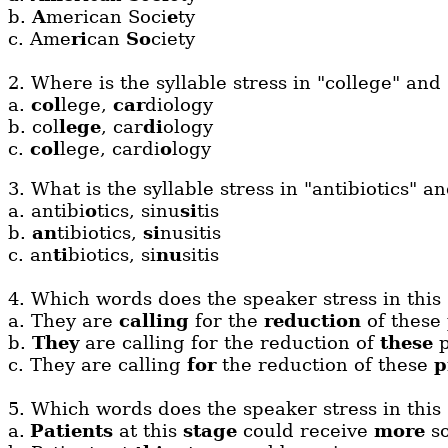
b.
A
merican Soci
e
ty
c.
Ame
ri
can
So
ciety
2. Where is the syllable stress in "college" and
a.
col
lege,
car
diology
b. col
lege
, car
di
ology
c.
col
lege, cardi
o
logy
3. What is the syllable stress in "antibiotics" an
a. antibi
o
tics, sinu
si
tis
b.
an
tibiotics,
si
nusitis
c. an
ti
biotics, si
nu
sitis
4. Which words does the speaker stress in this
a.
They are
calling
for the
reduction
of these
b.
They
are calling for the reduction of
these
p
c.
They are calling
for
the reduction of these
p
5.
Which words does the speaker stress in this
a.
Patients
at this
stage
could receive
more
so