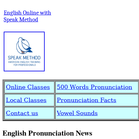
English Online with
Speak Method
Online Classes
500 Words Pronunciation
Local Classes
Pronunciation Facts
Contact us
Vowel Sounds
English Pronunciation News