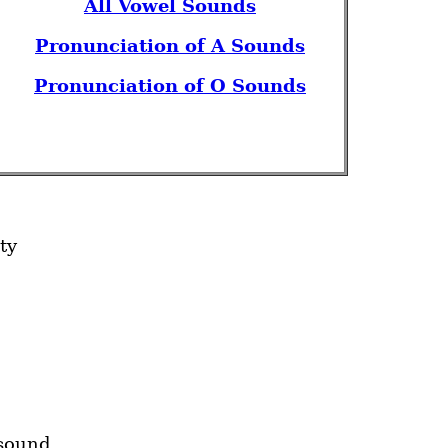
All Vowel Sounds
Pronunciation of A Sounds
Pronunciation of O Sounds
ity
sound