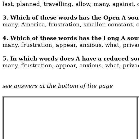
last, planned, travelling, allow, many, against, 
3. Which of these words has the Open A soun
many, America, frustration, smaller, constant, c
4. Which of these words has the Long A soun
many, frustration, appear, anxious, what, privac
5. In which words does A have a reduced so
many, frustration, appear, anxious, what, privac
see answers at the bottom of the page