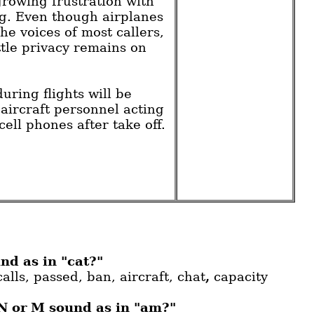
growing frustration with
g. Even though airplanes
he voices of most callers,
tle privacy remains on
uring flights will be
 aircraft personnel acting
 cell phones after take off.
nd as in "cat?"
calls, passed, ban, aircraft, chat
,
capacity
 N or M sound as in "am?"