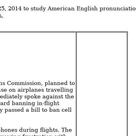
5, 2014 to study American English pronunciatio
s.
ons Commission, planned to
se on airplanes travelling
diately spoke against the
rd banning in-flight
 passed a bill to ban cell
phones during flights. The