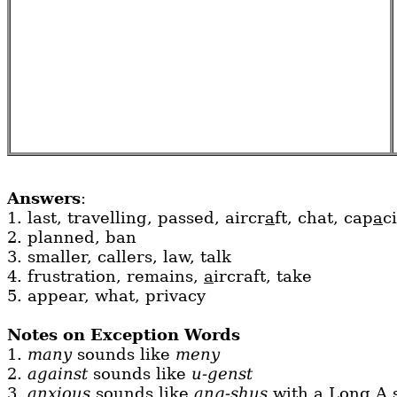
Answers
:
1. last, travelling, passed, aircr
a
ft, chat, cap
a
c
2. planned, ban
3. smaller, callers, law, talk
4. frustration, remains,
a
ircraft, take
5. appear, what, privacy
Notes on Exception Words
1.
many
sounds like
meny
2.
against
sounds like
u-genst
3.
anxious
sounds like
ang-shus
with a Long A 