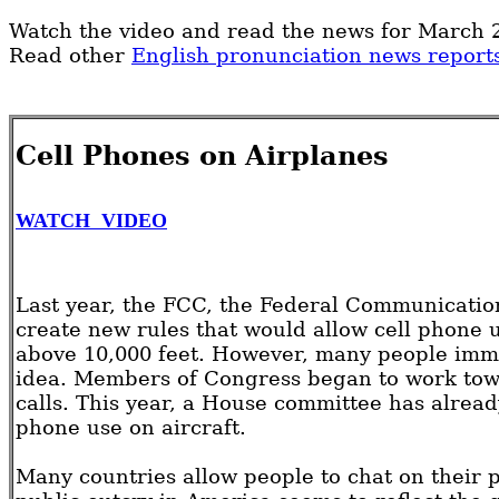
Watch the video and read the news for March 2
Read other
English pronunciation news report
Cell Phones on Airplanes
WATCH VIDEO
Last year, the FCC, the Federal Communicati
create new rules that would allow cell phone u
above 10,000 feet. However, many people imme
idea. Members of Congress began to work towa
calls. This year, a House committee has already
phone use on aircraft.
Many countries allow people to chat on their 