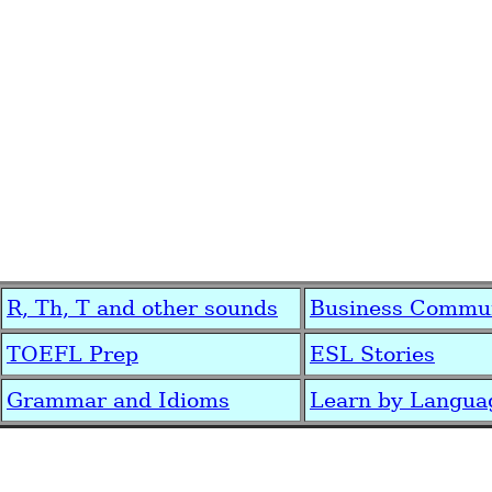
R, Th, T and other sounds
Business Commun
TOEFL Prep
ESL Stories
Grammar and Idioms
Learn by Langua