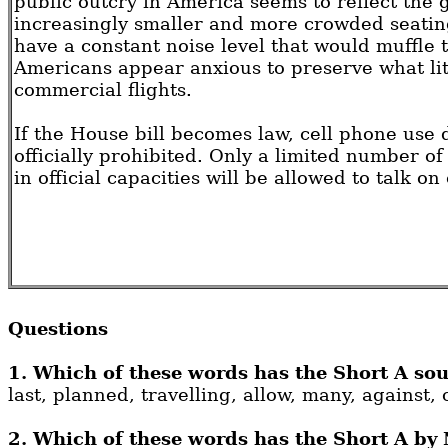
public outcry in America seems to reflect the 
increasingly smaller and more crowded seatin
have a constant noise level that would muffle t
Americans appear anxious to preserve what lit
commercial flights.
If the House bill becomes law, cell phone use d
officially prohibited. Only a limited number of
in official capacities will be allowed to talk on
Questions
1. Which of these words has the Short A sou
last, planned, travelling, allow, many, against, 
2. Which of these words has the Short A by