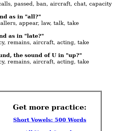
calls, passed, ban, aircraft, chat, capacity
d as in "all?"
allers, appear, law, talk, take
d as in "late?"
y, remains, aircraft, acting, take
und, the sound of U in "up?"
y, remains, aircraft, acting, take
Get more practice:
Short Vowels: 500 Words