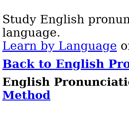
Study English pronun
language.
Learn by Language
on
Back to English Pr
English Pronunciat
Method