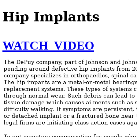
Hip Implants
WATCH VIDEO
The DePuy company, part of Johnson and Johns
pending around defective hip implants from 
company specializes in orthopaedics, spinal c
The hip impants are a metal-on-metal bearings 
replacement systems. These types of systems 
through normal wear. Such debris can lead to
tissue damage which causes ailments such as s
difficulty walking. If symptoms are persistent,
or detached implant or a fractured bone near 
legal firms are initiating class action cases a
To get monetary compensation for people who r