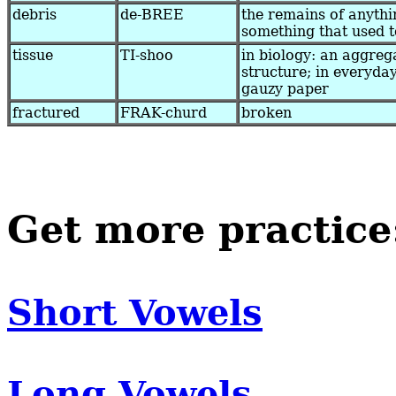
debris
de-BREE
the remains of anythi
something that used t
tissue
TI-shoo
in biology: an aggrega
structure; in everyday
gauzy paper
fractured
FRAK-churd
broken
Get more practice
Short Vowels
Long Vowels