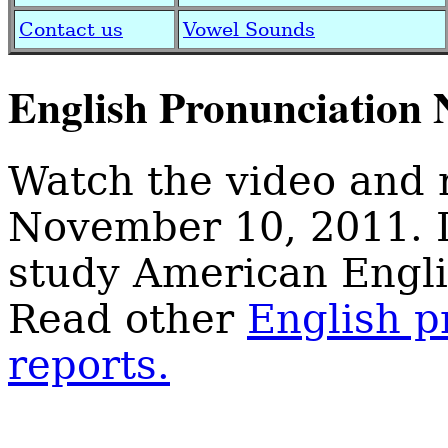
Contact us
Vowel Sounds
English Pronunciation 
Watch the video and 
November 10, 2011. 
study American Engli
Read other
English p
reports.