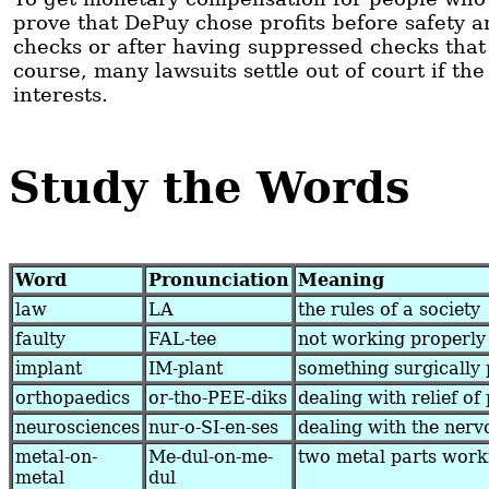
prove that DePuy chose profits before safety a
checks or after having suppressed checks that
course, many lawsuits settle out of court if th
interests.
Study the Words
Word
Pronunciation
Meaning
law
LA
the rules of a society
faulty
FAL-tee
not working properly
implant
IM-plant
something surgically 
orthopaedics
or-tho-PEE-diks
dealing with relief of 
neurosciences
nur-o-SI-en-ses
dealing with the nerv
metal-on-
Me-dul-on-me-
two metal parts work
metal
dul