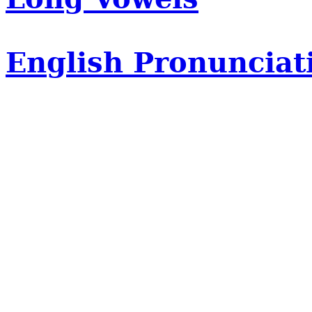
English Pronunciat