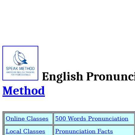
English Pronun
Method
Online Classes
500 Words Pronunciation
Local Classes
Pronunciation Facts