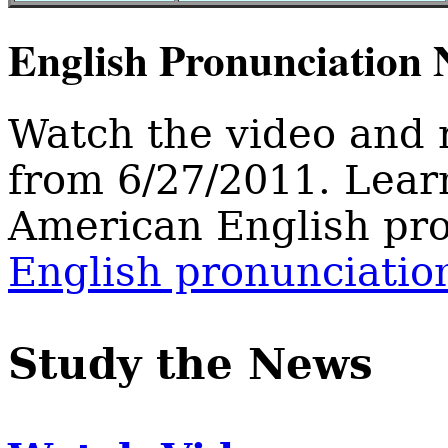
English Pronunciation
Watch the video and 
from 6/27/2011. Lear
American English pro
English pronunciatio
Study the News