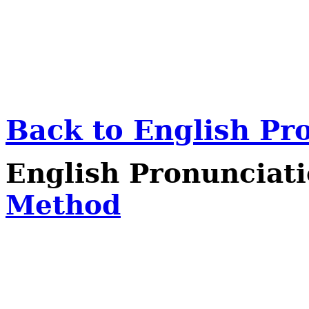
Back to English Pr
English Pronunciat
Method