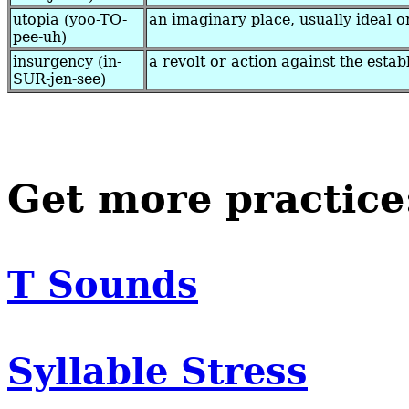
utopia (yoo-TO-
an imaginary place, usually ideal o
pee-uh)
insurgency (in-
a revolt or action against the estab
SUR-jen-see)
Get more practice
T Sounds
Syllable Stress