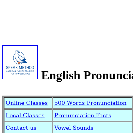
English Pronunci
Online Classes
500 Words Pronunciation
Local Classes
Pronunciation Facts
Contact us
Vowel Sounds