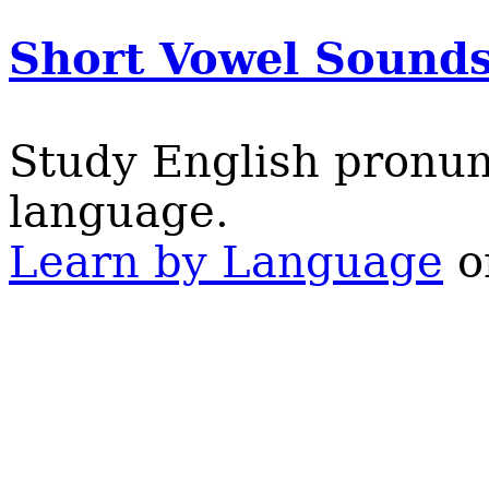
Short Vowel Sound
Study English pronun
language.
Learn by Language
on