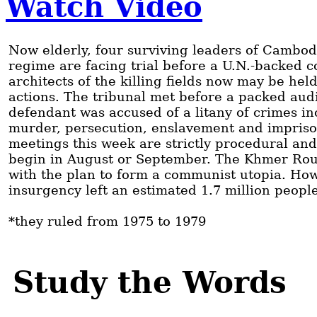
Watch Video
Now elderly, four surviving leaders of Cambo
regime are facing trial before a U.N.-backed 
architects of the killing fields now may be hel
actions. The tribunal met before a packed au
defendant was accused of a litany of crimes in
murder, persecution, enslavement and impriso
meetings this week are strictly procedural and
begin in August or September. The Khmer Rou
with the plan to form a communist utopia. How
insurgency left an estimated 1.7 million peopl
*they ruled from 1975 to 1979
Study the Words