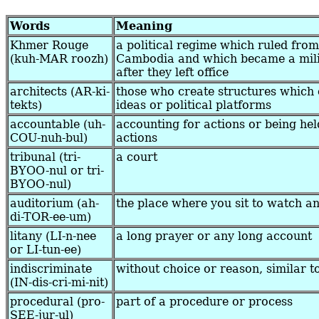
Words
Meaning
Khmer Rouge
a political regime which ruled fro
(kuh-MAR roozh)
Cambodia and which became a mili
after they left office
architects (AR-ki-
those who create structures which 
tekts)
ideas or political platforms
accountable (uh-
accounting for actions or being hel
COU-nuh-bul)
actions
tribunal (tri-
a court
BYOO-nul or tri-
BYOO-nul)
auditorium (ah-
the place where you sit to watch a
di-TOR-ee-um)
litany (LI-n-nee
a long prayer or any long account
or LI-tun-ee)
indiscriminate
without choice or reason, similar 
(IN-dis-cri-mi-nit)
procedural (pro-
part of a procedure or process
SEE-jur-ul)