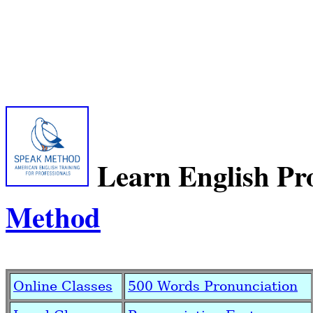
Learn English Pr
Method
Online Classes
500 Words Pronunciation