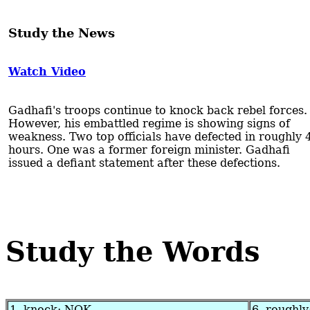
Study the News
Watch Video
Gadhafi's troops continue to knock back rebel forces.
However, his embattled regime is showing signs of
weakness. Two top officials have defected in roughly 
hours. One was a former foreign minister. Gadhafi
issued a defiant statement after these defections.
Study the Words
1. knock: NOK
6. roughly