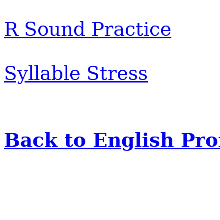
R Sound Practice
Syllable Stress
Back to English Pr