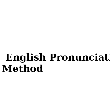
English Pronunciat
Method