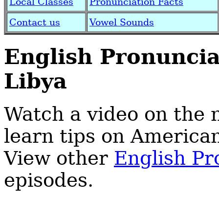
Local Classes
Pronunciation Facts
Contact us
Vowel Sounds
English Pronunci
Libya
Watch a video on the
learn tips on America
View other
English Pr
episodes.