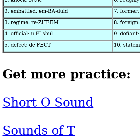
2. embattled: em-BA-duld
7. former
3. regime: re-ZHEEM
8. foreign
4. official: u-FI-shul
9. defiant:
5. defect: de-FECT
10. state
Get more practice:
Short O Sound
Sounds of T